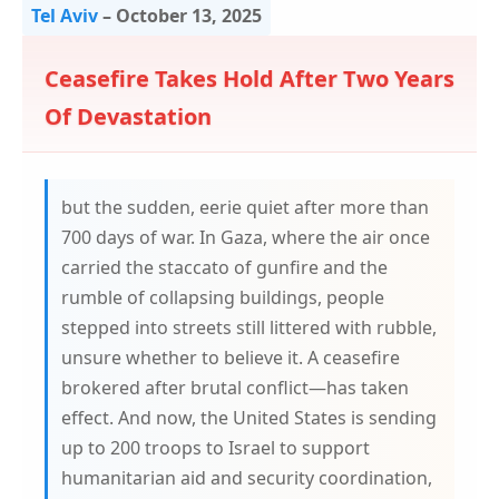
Tel Aviv
–
October 13, 2025
Ceasefire Takes Hold After Two Years
Of Devastation
but the sudden, eerie quiet after more than
700 days of war. In Gaza, where the air once
carried the staccato of gunfire and the
rumble of collapsing buildings, people
stepped into streets still littered with rubble,
unsure whether to believe it. A ceasefire
brokered after brutal conflict—has taken
effect. And now, the United States is sending
up to 200 troops to Israel to support
humanitarian aid and security coordination,