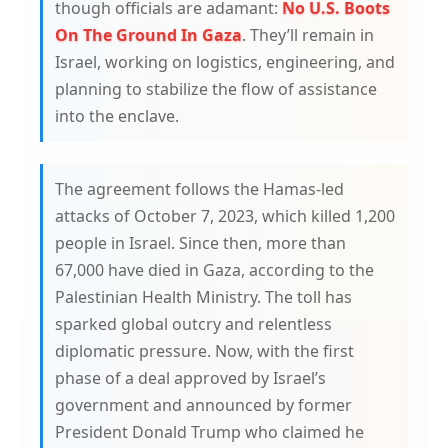
though officials are adamant:
No U.S. Boots
On The Ground In Gaza
. They’ll remain in
Israel, working on logistics, engineering, and
planning to stabilize the flow of assistance
into the enclave.
The agreement follows the Hamas-led
attacks of October 7, 2023, which killed 1,200
people in Israel. Since then, more than
67,000 have died in Gaza, according to the
Palestinian Health Ministry. The toll has
sparked global outcry and relentless
diplomatic pressure. Now, with the first
phase of a deal approved by Israel’s
government and announced by former
President Donald Trump who claimed he