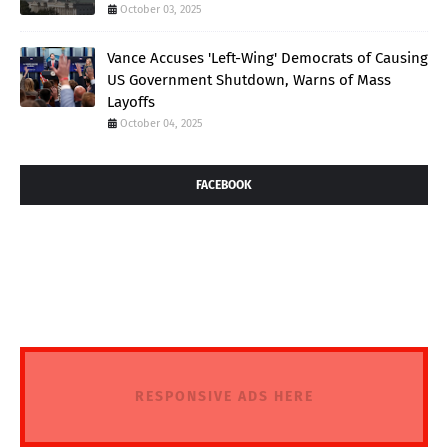
October 03, 2025
Vance Accuses 'Left-Wing' Democrats of Causing
US Government Shutdown, Warns of Mass
Layoffs
October 04, 2025
FACEBOOK
RESPONSIVE ADS HERE