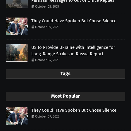
Partisan Messages to Out of Office Replies
October 03, 2025
They Could Have Spoken But Chose Silence
October 09, 2025
US to Provide Ukraine with Intelligence for
Long-Range Strikes in Russia Report
October 04, 2025
Tags
Most Popular
They Could Have Spoken But Chose Silence
October 09, 2025