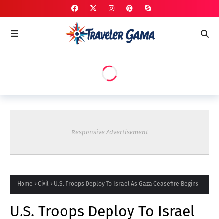
Responsive Advertisement
Home
Civil
U.S. Troops Deploy To Israel As Gaza Ceasefire Begins
U.S. Troops Deploy To Israel