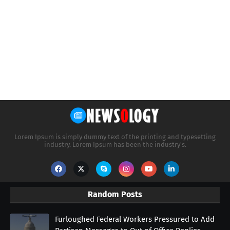
Lorem Ipsum is simply dummy text of the printing and typesetting
industry. Lorem Ipsum has been the industry's.
Random Posts
Furloughed Federal Workers Pressured to Add