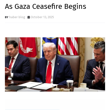
As Gaza Ceasefire Begins
haber blog
October 13, 2025