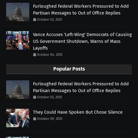
Furloughed Federal Workers Pressured to Add
Partisan Messages to Out of Office Replies
October 03, 2025
Vance Accuses 'Left-Wing' Democrats of Causing
US Government Shutdown, Warns of Mass
Layoffs
October 04, 2025
Popular Posts
Furloughed Federal Workers Pressured to Add
Partisan Messages to Out of Office Replies
October 03, 2025
They Could Have Spoken But Chose Silence
October 09, 2025