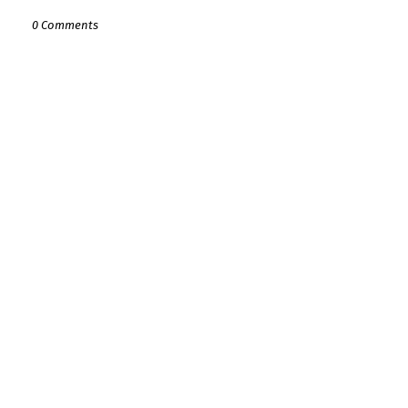
0 Comments