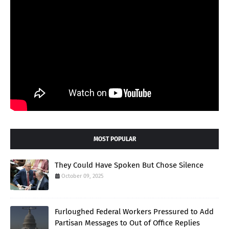
MOST POPULAR
They Could Have Spoken But Chose Silence
October 09, 2025
Furloughed Federal Workers Pressured to Add
Partisan Messages to Out of Office Replies