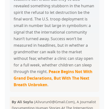
revealed something stubborn in the human
spirit the refusal to let destruction be the
final word. The U.S. troop deployment is
small in number but large in symbolism: a
signal that the international community
hasn’t turned away. Success won’t be
measured in headlines, but in whether a
grandmother can walk to the market
without fear, whether a clinic can stay open
for a full week, whether children can sleep
through the night.
Peace Begins Not With
Grand Declarations, But With The Next
Breath Unbroken
.
By Ali Soylu
(Alivurun0@Gmail.Com), A Journalist
Documenting Human Stories At The Intersection