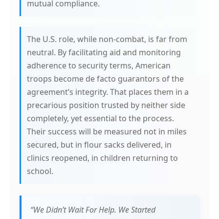
mutual compliance.
The U.S. role, while non-combat, is far from
neutral. By facilitating aid and monitoring
adherence to security terms, American
troops become de facto guarantors of the
agreement’s integrity. That places them in a
precarious position trusted by neither side
completely, yet essential to the process.
Their success will be measured not in miles
secured, but in flour sacks delivered, in
clinics reopened, in children returning to
school.
“We Didn’t Wait For Help. We Started