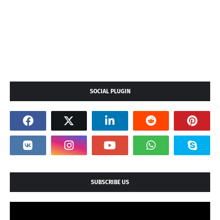
SOCIAL PLUGIN
SUBSCRIBE US