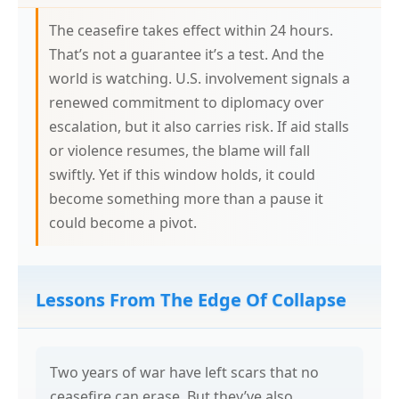
The ceasefire takes effect within 24 hours.
That’s not a guarantee it’s a test. And the
world is watching. U.S. involvement signals a
renewed commitment to diplomacy over
escalation, but it also carries risk. If aid stalls
or violence resumes, the blame will fall
swiftly. Yet if this window holds, it could
become something more than a pause it
could become a pivot.
Lessons From The Edge Of Collapse
Two years of war have left scars that no
ceasefire can erase. But they’ve also