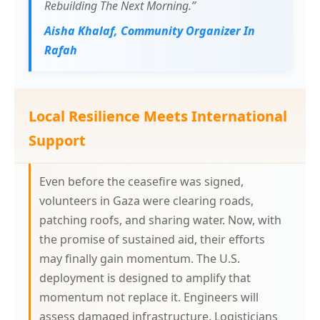
Rebuilding The Next Morning.”
Aisha Khalaf, Community Organizer In
Rafah
Local Resilience Meets International
Support
Even before the ceasefire was signed,
volunteers in Gaza were clearing roads,
patching roofs, and sharing water. Now, with
the promise of sustained aid, their efforts
may finally gain momentum. The U.S.
deployment is designed to amplify that
momentum not replace it. Engineers will
assess damaged infrastructure. Logisticians