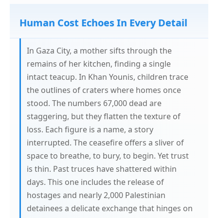
Human Cost Echoes In Every Detail
In Gaza City, a mother sifts through the
remains of her kitchen, finding a single
intact teacup. In Khan Younis, children trace
the outlines of craters where homes once
stood. The numbers 67,000 dead are
staggering, but they flatten the texture of
loss. Each figure is a name, a story
interrupted. The ceasefire offers a sliver of
space to breathe, to bury, to begin. Yet trust
is thin. Past truces have shattered within
days. This one includes the release of
hostages and nearly 2,000 Palestinian
detainees a delicate exchange that hinges on