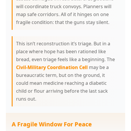
will coordinate truck convoys. Planners will
map safe corridors. All of it hinges on one
fragile condition: that the guns stay silent.
This isn’t reconstruction it’s triage. But in a
place where hope has been rationed like
bread, even triage feels like a beginning. The
Civil-Military Coordination Cell
may be a
bureaucratic term, but on the ground, it
could mean medicine reaching a diabetic
child or flour arriving before the last sack
runs out.
A Fragile Window For Peace