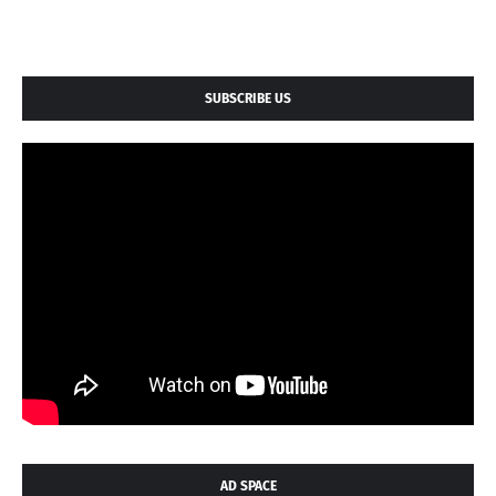
SUBSCRIBE US
AD SPACE