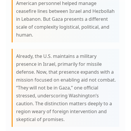
American personnel helped manage
ceasefire lines between Israel and Hezbollah
in Lebanon. But Gaza presents a different
scale of complexity logistical, political, and
human.
Already, the U.S. maintains a military
presence in Israel, primarily for missile
defense. Now, that presence expands with a
mission focused on enabling aid not combat.
“They will not be in Gaza,” one official
stressed, underscoring Washington’s
caution. The distinction matters deeply to a
region weary of foreign intervention and
skeptical of promises.