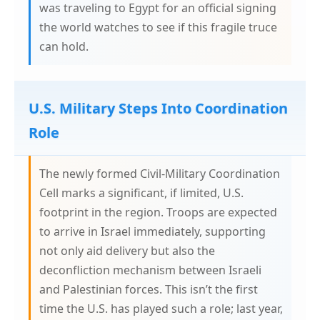
was traveling to Egypt for an official signing
the world watches to see if this fragile truce
can hold.
U.S. Military Steps Into Coordination
Role
The newly formed Civil-Military Coordination
Cell marks a significant, if limited, U.S.
footprint in the region. Troops are expected
to arrive in Israel immediately, supporting
not only aid delivery but also the
deconfliction mechanism between Israeli
and Palestinian forces. This isn’t the first
time the U.S. has played such a role; last year,