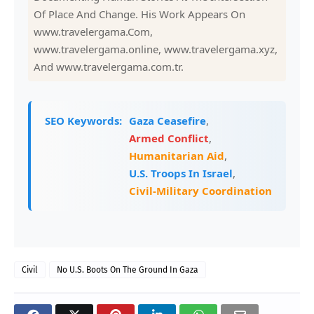
Of Place And Change. His Work Appears On
www.travelergama.Com,
www.travelergama.online, www.travelergama.xyz,
And www.travelergama.com.tr.
SEO Keywords:
Gaza Ceasefire
,
Armed Conflict
,
Humanitarian Aid
,
U.S. Troops In Israel
,
Civil-Military Coordination
Civil
No U.S. Boots On The Ground In Gaza