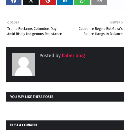
OLDER
NEWER
Trump Reclaims Columbus Day
Ceasefire Begins But Gaza’s
Amid Rising Indigenous Resistance
Future Hangs In Balance
Posted by
haber blog
YOU MAY LIKE THESE POSTS
POST A COMMENT