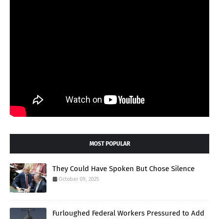
MOST POPULAR
They Could Have Spoken But Chose Silence
October 09, 2025
Furloughed Federal Workers Pressured to Add