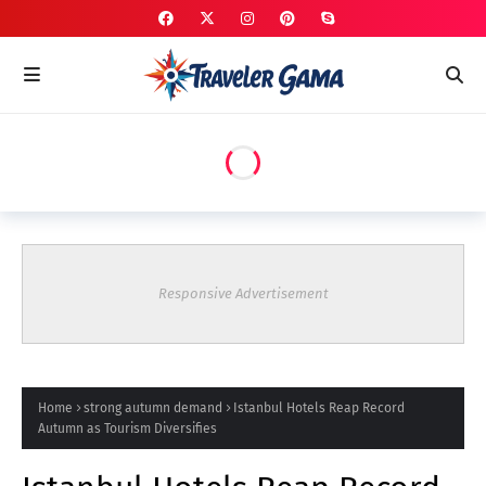
Responsive Advertisement
Home
strong autumn demand
Istanbul Hotels Reap Record
Autumn as Tourism Diversifies