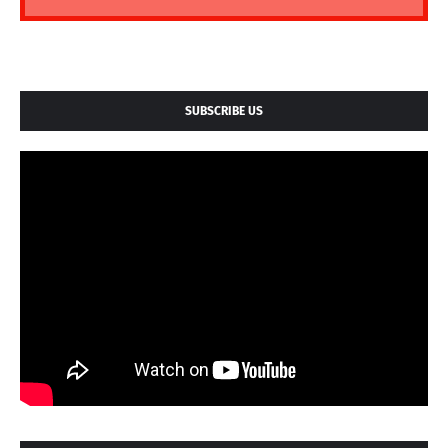
SUBSCRIBE US