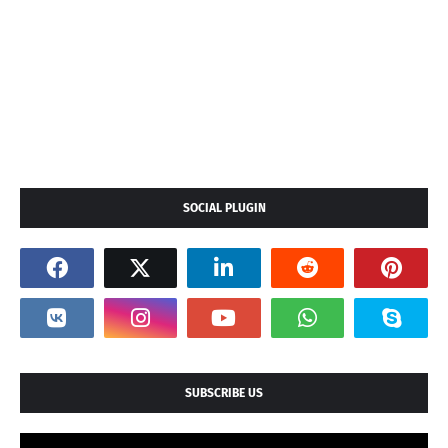
SOCIAL PLUGIN
SUBSCRIBE US