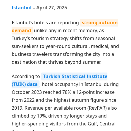
Istanbul
–
April 27, 2025
Istanbul’s hotels are reporting
strong autumn
demand
unlike any in recent memory, as
Turkey’s tourism strategy shifts from seasonal
sun-seekers to year-round cultural, medical, and
business travelers transforming the city into a
destination that thrives beyond summer.
According to
Turkish Statistical Institute
(TÜİK) data
, hotel occupancy in Istanbul during
October 2023 reached 78% a 12-point increase
from 2022 and the highest autumn figure since
2019. Revenue per available room (RevPAR) also
climbed by 19%, driven by longer stays and
higher-spending visitors from the Gulf, Central