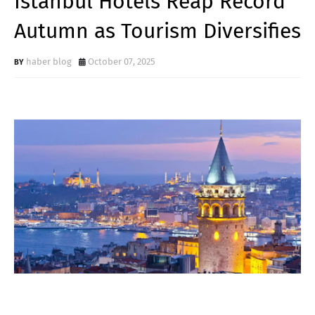
Istanbul Hotels Reap Record
Autumn as Tourism Diversifies
haber blog
October 07, 2025