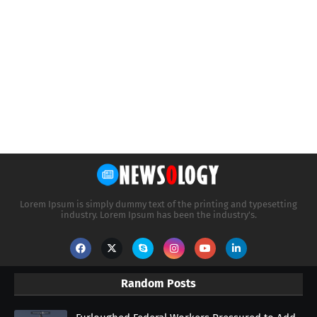
Lorem Ipsum is simply dummy text of the printing and typesetting
industry. Lorem Ipsum has been the industry's.
Random Posts