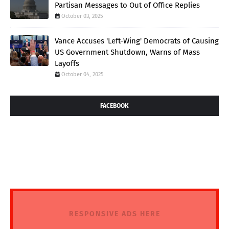
Partisan Messages to Out of Office Replies
October 03, 2025
Vance Accuses 'Left-Wing' Democrats of Causing
US Government Shutdown, Warns of Mass
Layoffs
October 04, 2025
FACEBOOK
RESPONSIVE ADS HERE