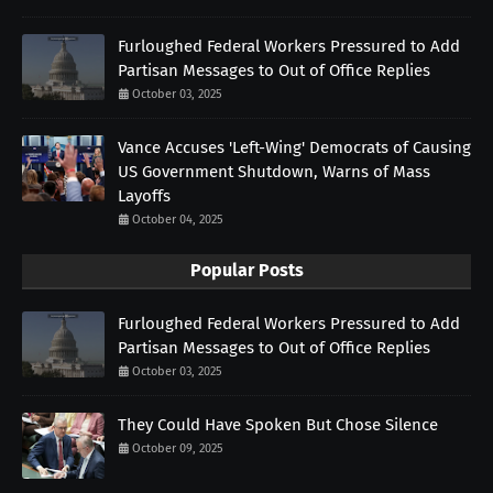
Furloughed Federal Workers Pressured to Add
Partisan Messages to Out of Office Replies
October 03, 2025
Vance Accuses 'Left-Wing' Democrats of Causing
US Government Shutdown, Warns of Mass
Layoffs
October 04, 2025
Popular Posts
Furloughed Federal Workers Pressured to Add
Partisan Messages to Out of Office Replies
October 03, 2025
They Could Have Spoken But Chose Silence
October 09, 2025