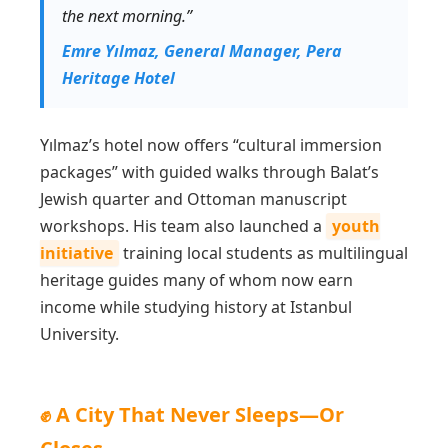
the next morning.”
Emre Yılmaz, General Manager, Pera
Heritage Hotel
Yılmaz’s hotel now offers “cultural immersion
packages” with guided walks through Balat’s
Jewish quarter and Ottoman manuscript
workshops. His team also launched a
youth
initiative
training local students as multilingual
heritage guides many of whom now earn
income while studying history at Istanbul
University.
✊ A City That Never Sleeps—Or