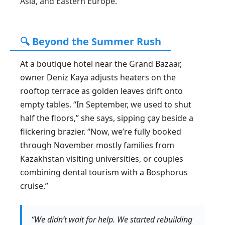
Asia, and Eastern Europe.
🔍 Beyond the Summer Rush
At a boutique hotel near the Grand Bazaar,
owner Deniz Kaya adjusts heaters on the
rooftop terrace as golden leaves drift onto
empty tables. “In September, we used to shut
half the floors,” she says, sipping çay beside a
flickering brazier. “Now, we’re fully booked
through November mostly families from
Kazakhstan visiting universities, or couples
combining dental tourism with a Bosphorus
cruise.”
“We didn’t wait for help. We started rebuilding