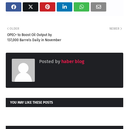
OLDER
NEWER
OPEC+ to Boost Oil Output by
137,000 Barrels Daily in November
Posted by
haber blog
YOU MAY LIKE THESE POSTS