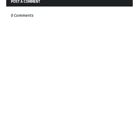
POST A COMMENT
0 Comments