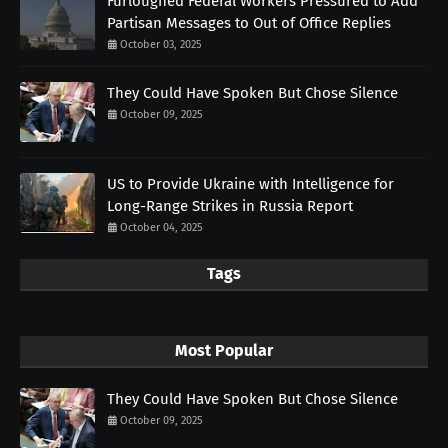
Furloughed Federal Workers Pressured to Add
Partisan Messages to Out of Office Replies
October 03, 2025
They Could Have Spoken But Chose Silence
October 09, 2025
US to Provide Ukraine with Intelligence for
Long-Range Strikes in Russia Report
October 04, 2025
Tags
Most Popular
They Could Have Spoken But Chose Silence
October 09, 2025