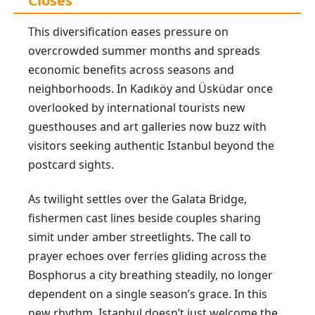
Closes
This diversification eases pressure on
overcrowded summer months and spreads
economic benefits across seasons and
neighborhoods. In Kadıköy and Üsküdar once
overlooked by international tourists new
guesthouses and art galleries now buzz with
visitors seeking authentic Istanbul beyond the
postcard sights.
As twilight settles over the Galata Bridge,
fishermen cast lines beside couples sharing
simit under amber streetlights. The call to
prayer echoes over ferries gliding across the
Bosphorus a city breathing steadily, no longer
dependent on a single season’s grace. In this
new rhythm, Istanbul doesn’t just welcome the