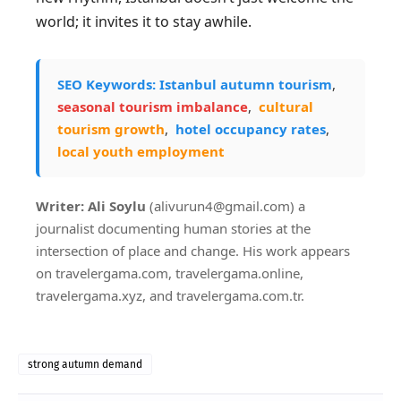
world; it invites it to stay awhile.
SEO Keywords:
Istanbul autumn tourism
,
seasonal tourism imbalance
,
cultural
tourism growth
,
hotel occupancy rates
,
local youth employment
Writer: Ali Soylu
(alivurun4@gmail.com) a
journalist documenting human stories at the
intersection of place and change. His work appears
on travelergama.com, travelergama.online,
travelergama.xyz, and travelergama.com.tr.
strong autumn demand